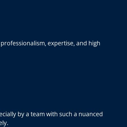
professionalism, expertise, and high
ecially by a team with such a nuanced
ely.