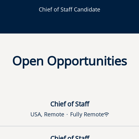
Chief of Staff Candidate
Open Opportunities
Chief of Staff
USA, Remote
·
Fully Remote
Chief of Staff